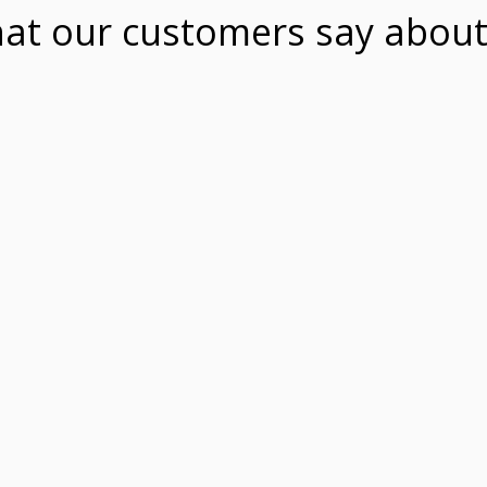
at our customers say about