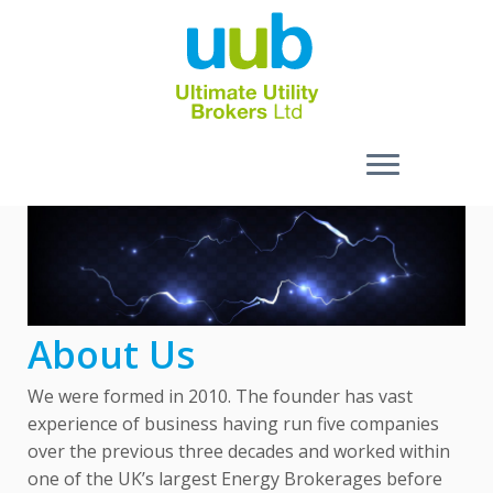
Skip
to
content
About Us
We were formed in 2010. The founder has vast
experience of business having run five companies
over the previous three decades and worked within
one of the UK’s largest Energy Brokerages before