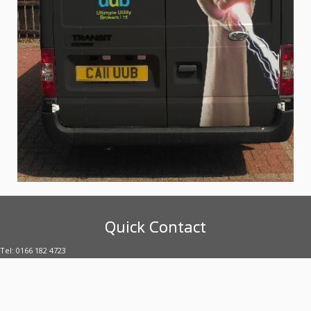
Quick Contact
Tel: 0166 182 4723
E-mail: enquiries@uubltd.com