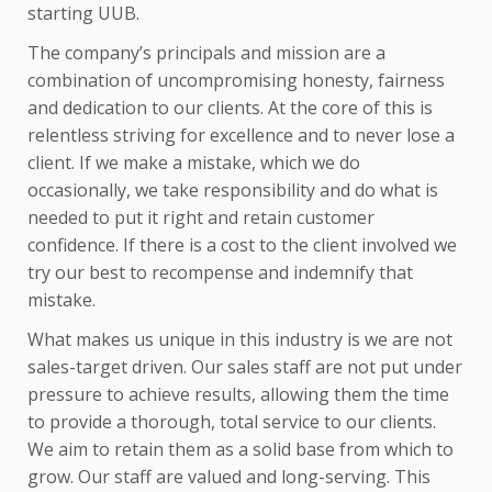
starting UUB.
The company’s principals and mission are a
combination of uncompromising honesty, fairness
and dedication to our clients. At the core of this is
relentless striving for excellence and to never lose a
client. If we make a mistake, which we do
occasionally, we take responsibility and do what is
needed to put it right and retain customer
confidence. If there is a cost to the client involved we
try our best to recompense and indemnify that
mistake.
What makes us unique in this industry is we are not
sales-target driven. Our sales staff are not put under
pressure to achieve results, allowing them the time
to provide a thorough, total service to our clients.
We aim to retain them as a solid base from which to
grow. Our staff are valued and long-serving. This