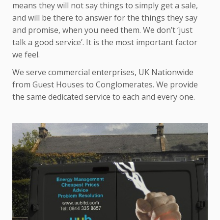
means they will not say things to simply get a sale,
and will be there to answer for the things they say
and promise, when you need them. We don’t ‘just
talk a good service’. It is the most important factor
we feel.
We serve commercial enterprises, UK Nationwide
from Guest Houses to Conglomerates. We provide
the same dedicated service to each and every one.