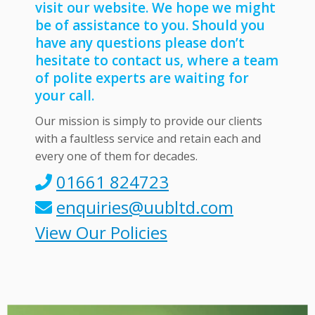
visit our website. We hope we might
be of assistance to you. Should you
have any questions please don’t
hesitate to contact us, where a team
of polite experts are waiting for
your call.
Our mission is simply to provide our clients
with a faultless service and retain each and
every one of them for decades.
01661 824723
enquiries@uubltd.com
View Our Policies