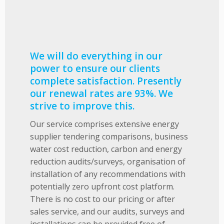
We will do everything in our
power to ensure our clients
complete satisfaction. Presently
our renewal rates are 93%. We
strive to improve this.
Our service comprises extensive energy
supplier tendering comparisons, business
water cost reduction, carbon and energy
reduction audits/surveys, organisation of
installation of any recommendations with
potentially zero upfront cost platform.
There is no cost to our pricing or after
sales service, and our audits, surveys and
installations can be provided free of