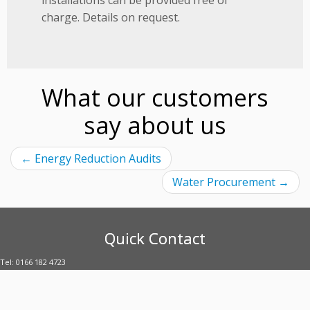
charge. Details on request.
What our customers
say about us
←
Energy Reduction Audits
Water Procurement
→
Quick Contact
Tel: 0166 182 4723
E-mail: enquiries@uubltd.com