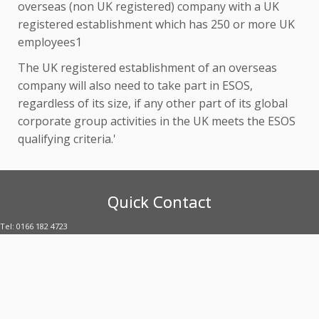
overseas (non UK registered) company with a UK
registered establishment which has 250 or more UK
employees1
The UK registered establishment of an overseas
company will also need to take part in ESOS,
regardless of its size, if any other part of its global
corporate group activities in the UK meets the ESOS
qualifying criteria.'
Quick Contact
Tel: 0166 182 4723
E-mail: enquiries@uubltd.com
·
© 2026
Ultimate Utility Brokers
·
·
Designed with the
Customizr Theme
·