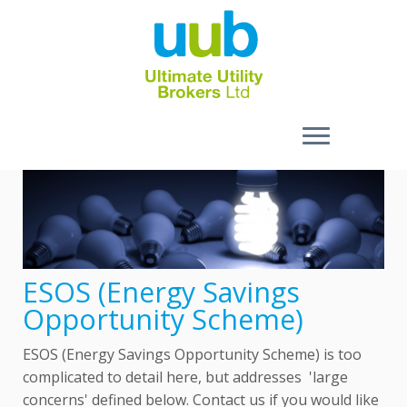
Skip
to
content
ESOS (Energy Savings
Opportunity Scheme)
ESOS (Energy Savings Opportunity Scheme) is too
complicated to detail here, but addresses 'large
concerns' defined below. Contact us if you would like