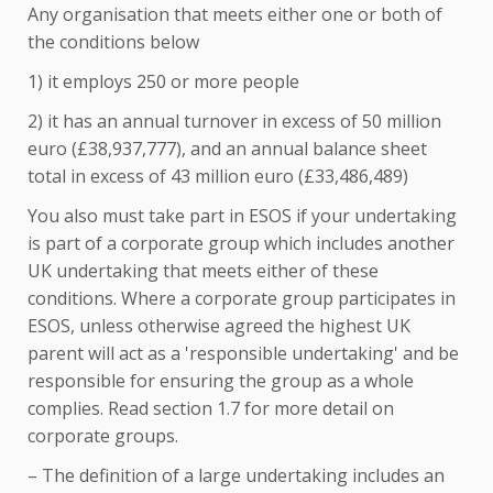
Any organisation that meets either one or both of
the conditions below
1) it employs 250 or more people
2) it has an annual turnover in excess of 50 million
euro (£38,937,777), and an annual balance sheet
total in excess of 43 million euro (£33,486,489)
You also must take part in ESOS if your undertaking
is part of a corporate group which includes another
UK undertaking that meets either of these
conditions. Where a corporate group participates in
ESOS, unless otherwise agreed the highest UK
parent will act as a 'responsible undertaking' and be
responsible for ensuring the group as a whole
complies. Read section 1.7 for more detail on
corporate groups.
– The definition of a large undertaking includes an