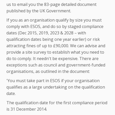
us to email you the 83-page detailed document
published by the UK Government.
If you as an organisation qualify by size you must
comply with ESOS, and do so by staged compliance
dates (Dec 2015, 2019, 2023 & 2028 – with
qualification dates being one year earlier) or risk
attracting fines of up to £90,000. We can advise and
provide a site survey to establish what you need to
do to comply. It needn't be expensive. There are
exceptions such as council and government-funded
organisations, as outlined in the document:
'You must take part in ESOS if your organisation
qualifies as a large undertaking on the qualification
date.
The qualification date for the first compliance period
is 31 December 2014.