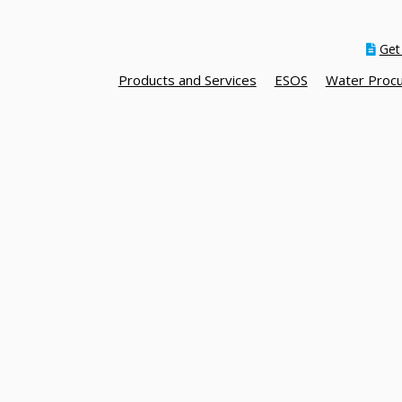
Get
Products and Services
ESOS
Water Proc