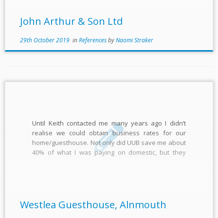
John Arthur & Son Ltd
29th October 2019
in
References
by
Naomi Straker
Until Keith contacted me many years ago I didn’t
realise we could obtain business rates for our
home/guesthouse. Not only did UUB save me about
40% of what I was paying on domestic, but they
allowed me to fix the rates for many years ahead,
which I couldn’t do with […]
Westlea Guesthouse, Alnmouth