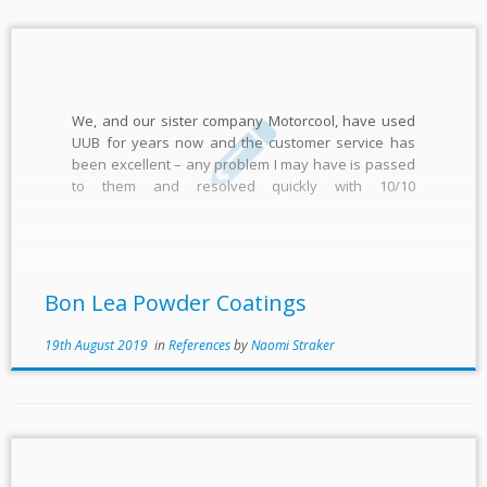
We, and our sister company Motorcool, have used
UUB for years now and the customer service has
been excellent – any problem I may have is passed
to them and resolved quickly with 10/10
communication Shaun Smith
Bon Lea Powder Coatings
19th August 2019
in
References
by
Naomi Straker