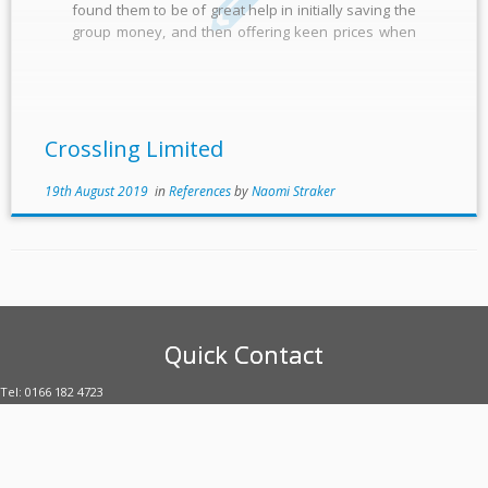
found them to be of great help in initially saving the
group money, and then offering keen prices when
contracts needed renewing. They have organised
our numerous meter contracts to give them a […]
Crossling Limited
19th August 2019
in
References
by
Naomi Straker
Quick Contact
Tel: 0166 182 4723
E-mail: enquiries@uubltd.com