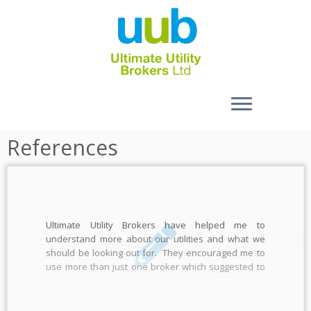
Skip
References
to
content
Ultimate Utility Brokers have helped me to
understand more about our utilities and what we
should be looking out for. They encouraged me to
use more than just one broker which suggested to
me they weren’t going to be taking my eyeballs out, I
put their prices up against 2 […]