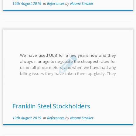
19th August 2019
in
References
by
Naomi Straker
We have used UUB for a few years now and they
always manage to negotiate the cheapest rates for
us on all of our meters, and when we have had any
billing issues they have taken them up gladly. They
reflect the values and service of a family-based
business and […]
Franklin Steel Stockholders
19th August 2019
in
References
by
Naomi Straker