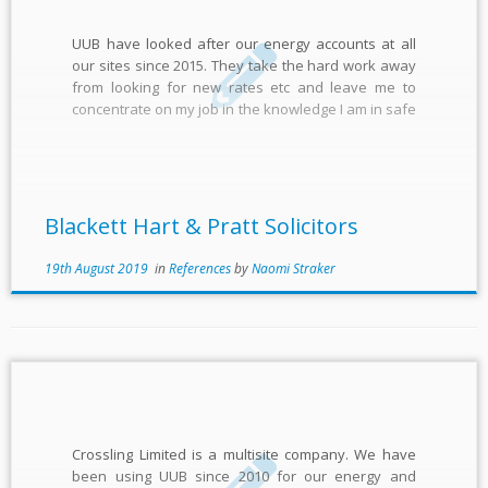
UUB have looked after our energy accounts at all
our sites since 2015. They take the hard work away
from looking for new rates etc and leave me to
concentrate on my job in the knowledge I am in safe
hands. Everything is managed seamlessly and they
are always a […]
Blackett Hart & Pratt Solicitors
19th August 2019
in
References
by
Naomi Straker
Crossling Limited is a multisite company. We have
been using UUB since 2010 for our energy and