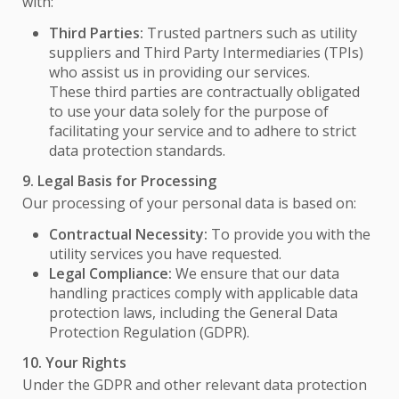
with:
Third Parties:
Trusted partners such as utility
suppliers and Third Party Intermediaries (TPIs)
who assist us in providing our services.
These third parties are contractually obligated
to use your data solely for the purpose of
facilitating your service and to adhere to strict
data protection standards.
9. Legal Basis for Processing
Our processing of your personal data is based on:
Contractual Necessity:
To provide you with the
utility services you have requested.
Legal Compliance:
We ensure that our data
handling practices comply with applicable data
protection laws, including the General Data
Protection Regulation (GDPR).
10. Your Rights
Under the GDPR and other relevant data protection