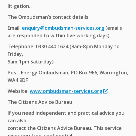
litigation.
The Ombudsman’s contact details:
Email:
enquiry@ombudsman-services.org
(emails
are responded to within five working days)
Telephone: 0330 440 1624 (8am-8pm Monday to
Friday,
9am-1pm Saturday)
Post: Energy Ombudsman, PO Box 966, Warrington,
WA4 9DF
Website:
www.ombudsman-services.org
The Citizens Advice Bureau
If you need independent and practical advice you
can also
contact the Citizens Advice Bureau. This service
gives you free, confidential