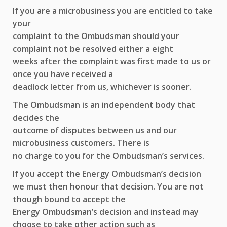
If you are a microbusiness you are entitled to take
your
complaint to the Ombudsman should your
complaint not be resolved either a eight
weeks after the complaint was first made to us or
once you have received a
deadlock letter from us, whichever is sooner.
The Ombudsman is an independent body that
decides the
outcome of disputes between us and our
microbusiness customers. There is
no charge to you for the Ombudsman’s services.
If you accept the Energy Ombudsman’s decision
we must then honour that decision. You are not
though bound to accept the
Energy Ombudsman’s decision and instead may
choose to take other action such as