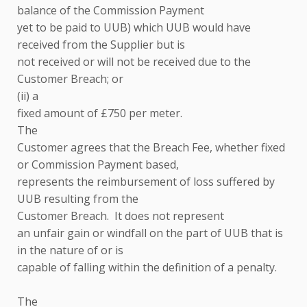
balance of the Commission Payment
yet to be paid to UUB) which UUB would have
received from the Supplier but is
not received or will not be received due to the
Customer Breach; or
(ii) a
fixed amount of £750 per meter.
The
Customer agrees that the Breach Fee, whether fixed
or Commission Payment based,
represents the reimbursement of loss suffered by
UUB resulting from the
Customer Breach. It does not represent
an unfair gain or windfall on the part of UUB that is
in the nature of or is
capable of falling within the definition of a penalty.
The