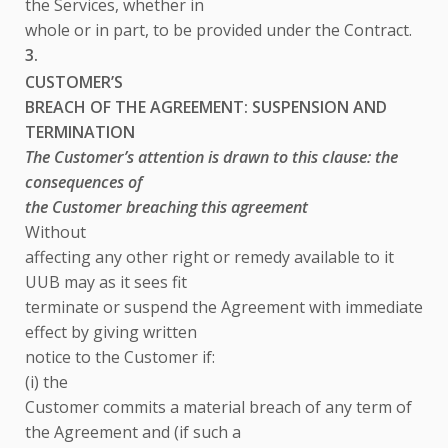
the Services, whether in
whole or in part, to be provided under the Contract.
3.
CUSTOMER’S
BREACH OF THE AGREEMENT: SUSPENSION AND
TERMINATION
The Customer’s attention is drawn to this clause: the
consequences of
the Customer breaching this agreement
Without
affecting any other right or remedy available to it
UUB may as it sees fit
terminate or suspend the Agreement with immediate
effect by giving written
notice to the Customer if:
(i) the
Customer commits a material breach of any term of
the Agreement and (if such a