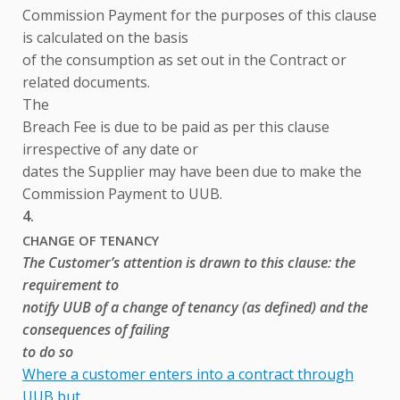
Commission Payment for the purposes of this clause
is calculated on the basis
of the consumption as set out in the Contract or
related documents.
The
Breach Fee is due to be paid as per this clause
irrespective of any date or
dates the Supplier may have been due to make the
Commission Payment to UUB.
4.
CHANGE OF TENANCY
The Customer’s attention is drawn to this clause: the
requirement to
notify UUB of a change of tenancy (as defined) and the
consequences of failing
to do so
Where a customer enters into a contract through
UUB but