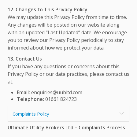
12. Changes to This Privacy Policy
We may update this Privacy Policy from time to time.
Any changes will be posted on our website along
with an updated “Last Updated” date. We encourage
you to review our Privacy Policy periodically to stay
informed about how we protect your data.
13. Contact Us
If you have any questions or concerns about this
Privacy Policy or our data practices, please contact us
at:
Email:
enquiries@uubltd.com
Telephone:
01661 824723
Complaints Policy
Ultimate Utility Brokers Ltd – Complaints Process