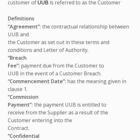
customer of
is referred to as the Customer
UUB
Definitions
“Agreement”:
the contractual relationship between
UUB and
the Customer as set out in these terms and
conditions and Letter of Authority.
“Breach
Fee”:
payment due from the Customer to
UUB in the event of a Customer Breach.
“Commencement Date”:
has the meaning given in
clause 1.
“Commission
Payment”:
the payment UUB is entitled to
receive from the Supplier as a result of the
Customer entering into the
Contract.
“Confidential