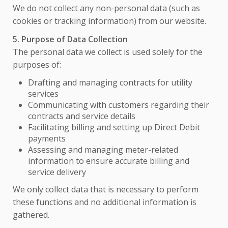
We do not collect any non-personal data (such as
cookies or tracking information) from our website.
5. Purpose of Data Collection
The personal data we collect is used solely for the
purposes of:
Drafting and managing contracts for utility
services
Communicating with customers regarding their
contracts and service details
Facilitating billing and setting up Direct Debit
payments
Assessing and managing meter-related
information to ensure accurate billing and
service delivery
We only collect data that is necessary to perform
these functions and no additional information is
gathered.