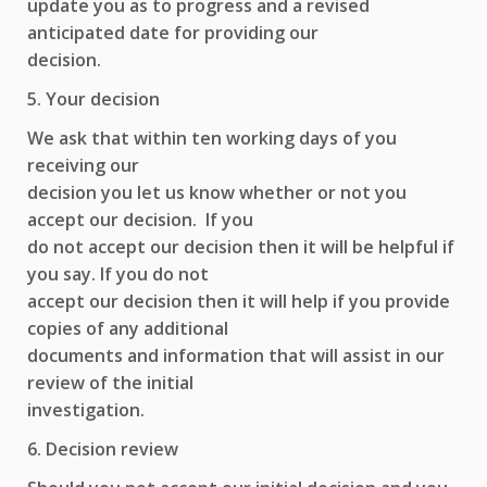
update you as to progress and a revised
anticipated date for providing our
decision.
5. Your decision
We ask that within ten working days of you
receiving our
decision you let us know whether or not you
accept our decision. If you
do not accept our decision then it will be helpful if
you say. If you do not
accept our decision then it will help if you provide
copies of any additional
documents and information that will assist in our
review of the initial
investigation.
6. Decision review