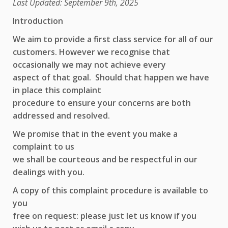
Last Updated: September 9th, 2025
Introduction
We aim to provide a first class service for all of our
customers. However we recognise that
occasionally we may not achieve every
aspect of that goal. Should that happen we have
in place this complaint
procedure to ensure your concerns are both
addressed and resolved.
We promise that in the event you make a
complaint to us
we shall be courteous and be respectful in our
dealings with you.
A copy of this complaint procedure is available to
you
free on request: please just let us know if you