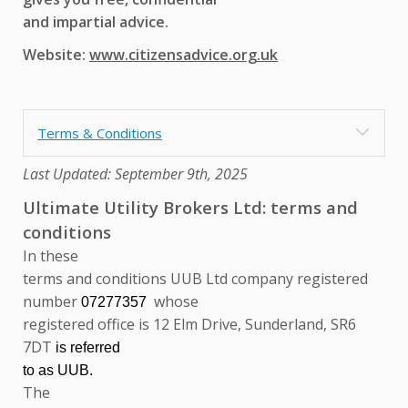
and impartial advice.
Website:
www.citizensadvice.org.uk
Terms & Conditions
Last Updated: September 9th, 2025
Ultimate Utility Brokers Ltd: terms and
conditions
In these
terms and conditions UUB Ltd company registered
number
whose
07277357
registered office is 12 Elm Drive, Sunderland, SR6
7DT
is
referred
to as UUB.
The