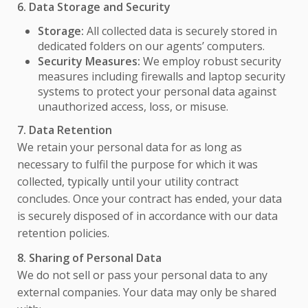
6. Data Storage and Security
Storage:
All collected data is securely stored in
dedicated folders on our agents’ computers.
Security Measures:
We employ robust security
measures including firewalls and laptop security
systems to protect your personal data against
unauthorized access, loss, or misuse.
7. Data Retention
We retain your personal data for as long as
necessary to fulfil the purpose for which it was
collected, typically until your utility contract
concludes. Once your contract has ended, your data
is securely disposed of in accordance with our data
retention policies.
8. Sharing of Personal Data
We do not sell or pass your personal data to any
external companies. Your data may only be shared