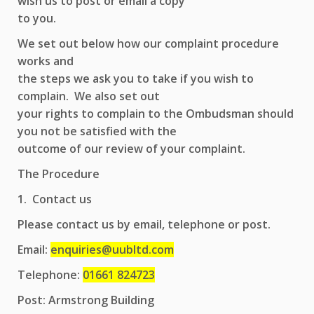
wish us to post or email a copy
to you.
We set out below how our complaint procedure
works and
the steps we ask you to take if you wish to
complain. We also set out
your rights to complain to the Ombudsman should
you not be satisfied with the
outcome of our review of your complaint.
The Procedure
1. Contact us
Please contact us by email, telephone or post.
Email:
enquiries@uubltd.com
Telephone:
01661 824723
Post: Armstrong Building