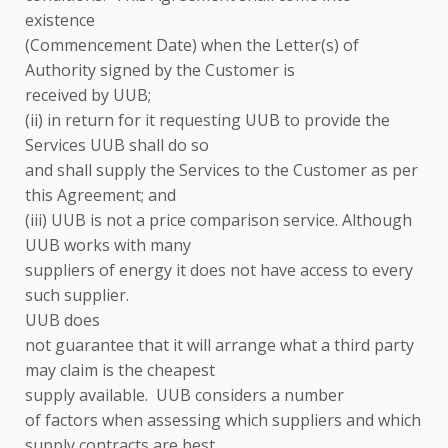
existence
(Commencement Date) when the Letter(s) of
Authority signed by the Customer is
received by UUB;
(ii) in return for it requesting UUB to provide the
Services UUB shall do so
and shall supply the Services to the Customer as per
this Agreement; and
(iii) UUB is not a price comparison service. Although
UUB works with many
suppliers of energy
it does not have access to every
such supplier.
UUB does
not guarantee that it will arrange what a third party
may claim is the cheapest
supply available. UUB considers a number
of factors when assessing which suppliers and which
supply contracts are best