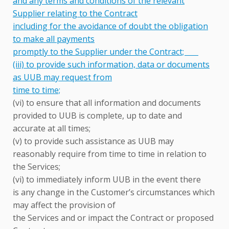
and any terms and conditions of the relevant
Supplier relating to the Contract
including for the avoidance of doubt the obligation
to make all payments
promptly to the Supplier under the Contract;
(iii) to provide such information, data or documents
as UUB may request from
time to time;
(vi) to ensure that all information and documents
provided to UUB is complete, up to date and
accurate at all times;
(v) to provide such assistance as UUB may
reasonably require from time to time in relation to
the Services;
(vi) to immediately inform UUB in the event there
is any change in the Customer’s circumstances which
may affect the provision of
the Services and or impact the Contract or proposed