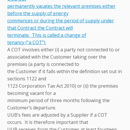
permanently vacates the relevant premises either
before the supply of energy
commences or during the period of supply under
that Contract the Contract will
terminate. This is called a change of
tenancy (“a COT”).
A COT involves either (i) a party not connected to or
associated with the Customer taking over the
premises (a party is connected to
the Customer if it falls within the definition set out in
sections 1122 and
1123 Corporation Tax Act 2010) or (ii) the premises
becoming vacant for a
minimum period of three months following the
Customer’s departure.
UUB’s fees are adjusted by a Supplier if a COT
occurs. It is therefore important that
UUB receives from the Customer at least fourteen