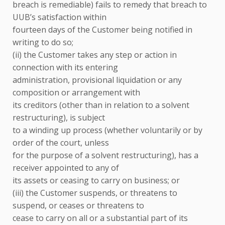
breach is remediable) fails to remedy that breach to
UUB’s satisfaction within
fourteen days of the Customer being notified in
writing to do so;
(ii) the Customer takes any step or action in
connection with its entering
administration, provisional liquidation or any
composition or arrangement with
its creditors (other than in relation to a solvent
restructuring), is subject
to a winding up process (whether voluntarily or by
order of the court, unless
for the purpose of a solvent restructuring), has a
receiver appointed to any of
its assets or ceasing to carry on business; or
(iii) the Customer suspends, or threatens to
suspend, or ceases or threatens to
cease to carry on all or a substantial part of its