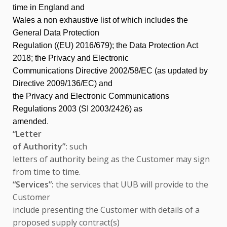
time in England and
Wales a non exhaustive list of which includes the
General Data Protection
Regulation ((EU) 2016/679); the Data Protection Act
2018; the Privacy and Electronic
Communications Directive 2002/58/EC (as updated by
Directive 2009/136/EC) and
the Privacy and Electronic Communications
Regulations 2003 (SI 2003/2426) as
.
amended
“Letter
of Authority”:
such
letters of authority being as the Customer may sign
from time to time.
“Services”:
the services that UUB will provide to the
Customer
include presenting the Customer with details of a
proposed supply contract(s)