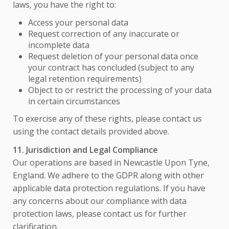
laws, you have the right to:
Access your personal data
Request correction of any inaccurate or
incomplete data
Request deletion of your personal data once
your contract has concluded (subject to any
legal retention requirements)
Object to or restrict the processing of your data
in certain circumstances
To exercise any of these rights, please contact us
using the contact details provided above.
11. Jurisdiction and Legal Compliance
Our operations are based in Newcastle Upon Tyne,
England. We adhere to the GDPR along with other
applicable data protection regulations. If you have
any concerns about our compliance with data
protection laws, please contact us for further
clarification.