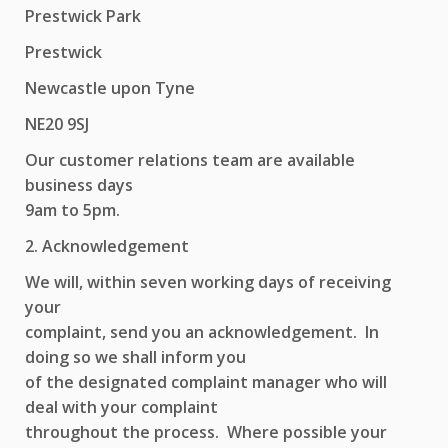
Prestwick Park
Prestwick
Newcastle upon Tyne
NE20 9SJ
Our customer relations team are available
business days
9am to 5pm.
2. Acknowledgement
We will, within seven working days of receiving
your
complaint, send you an acknowledgement. In
doing so we shall inform you
of the designated complaint manager who will
deal with your complaint
throughout the process. Where possible your