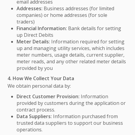
email addresses
Addresses:
Business addresses (for limited
companies) or home addresses (for sole
traders)
Financial Information:
Bank details for setting
up Direct Debits
Meter Details:
Information required for setting
up and managing utility services, which includes
meter numbers, usage details, current supplier,
meter reads, and any other related meter details
provided by you
4. How We Collect Your Data
We obtain personal data by:
Direct Customer Provision:
Information
provided by customers during the application or
contract process.
Data Suppliers:
Information purchased from
trusted data suppliers to support our business
operations.