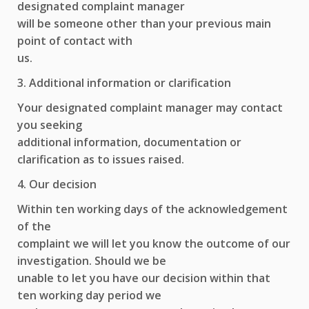
designated complaint manager
will be someone other than your previous main
point of contact with
us.
3. Additional information or clarification
Your designated complaint manager may contact
you seeking
additional information, documentation or
clarification as to issues raised.
4. Our decision
Within ten working days of the acknowledgement
of the
complaint we will let you know the outcome of our
investigation. Should we be
unable to let you have our decision within that
ten working day period we