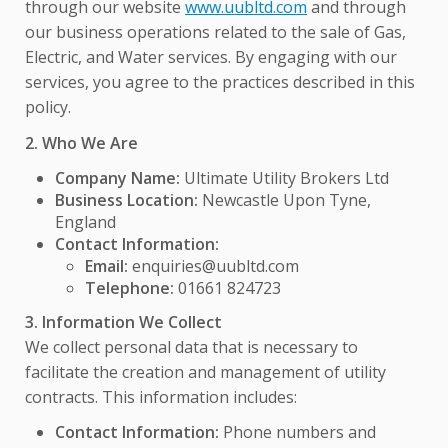
through our website
www.uubltd.com
and through
our business operations related to the sale of Gas,
Electric, and Water services. By engaging with our
services, you agree to the practices described in this
policy.
2. Who We Are
Company Name:
Ultimate Utility Brokers Ltd
Business Location:
Newcastle Upon Tyne,
England
Contact Information:
Email:
enquiries@uubltd.com
Telephone:
01661 824723
3. Information We Collect
We collect personal data that is necessary to
facilitate the creation and management of utility
contracts. This information includes:
Contact Information:
Phone numbers and