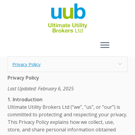
Skip
Privacy Policy
to
content
Privacy Policy
Last Updated: February 6, 2025
1. Introduction
Ultimate Utility Brokers Ltd (“we”, “us”, or “our”) is
committed to protecting and respecting your privacy.
This Privacy Policy explains how we collect, use,
store, and share personal information obtained