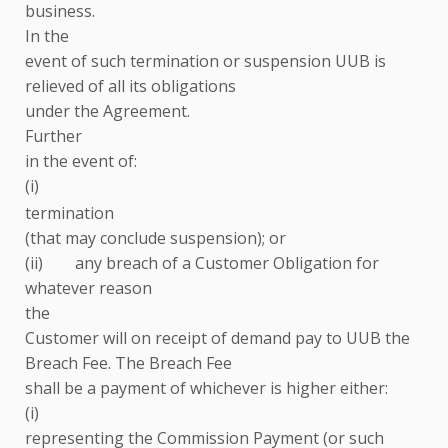
business.
In the
event of such termination or suspension UUB is
relieved of all its obligations
under the Agreement.
Further
in the event of:
(i)
termination
(that may conclude suspension); or
(ii) any breach of a Customer Obligation for
whatever reason
the
Customer will on receipt of demand pay to UUB the
Breach Fee. The Breach Fee
shall be a payment of whichever is higher either:
(i)
representing the Commission Payment (or such