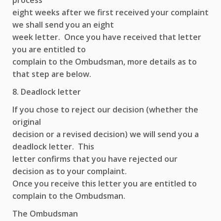
process
eight weeks after we first received your complaint
we shall send you an eight
week letter. Once you have received that letter
you are entitled to
complain to the Ombudsman, more details as to
that step are below.
8. Deadlock letter
If you chose to reject our decision (whether the
original
decision or a revised decision) we will send you a
deadlock letter. This
letter confirms that you have rejected our
decision as to your complaint.
Once you receive this letter you are entitled to
complain to the Ombudsman.
The Ombudsman