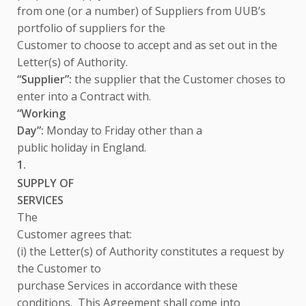
from one (or a number) of Suppliers from UUB’s
portfolio of suppliers for the
Customer to choose to accept and as set out in the
Letter(s) of Authority.
“Supplier”:
the supplier that the Customer choses to
enter into a Contract with.
“Working
Day”:
Monday to Friday other than a
public holiday in England.
1.
SUPPLY OF
SERVICES
The
Customer agrees that:
(i) the Letter(s) of Authority constitutes a request by
the Customer to
purchase Services
in accordance with these
conditions. This Agreement shall come into