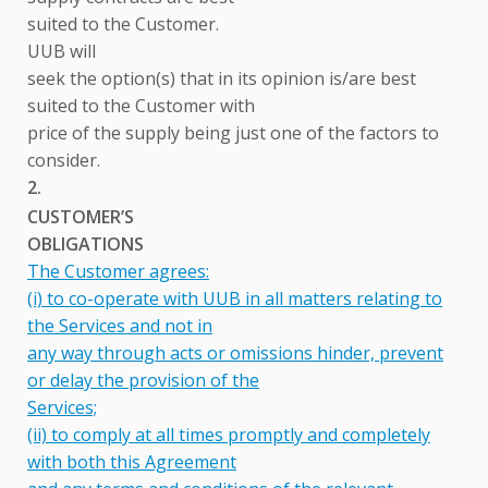
suited to the Customer.
UUB will
seek the option(s) that in its opinion is/are best
suited to the Customer with
price of the supply being just one of the factors to
consider.
2.
CUSTOMER’S
OBLIGATIONS
The Customer agrees:
(i) to co-operate with UUB in all matters relating to
the Services and not in
any way through acts or omissions hinder, prevent
or delay the provision of the
Services;
(ii) to comply at all times promptly and completely
with both this Agreement