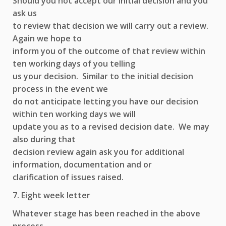
Should you not accept our initial decision and you
ask us
to review that decision we will carry out a review.
Again we hope to
inform you of the outcome of that review within
ten working days of you telling
us your decision. Similar to the initial decision
process in the event we
do not anticipate letting you have our decision
within ten working days we will
update you as to a revised decision date. We may
also during that
decision review again ask you for additional
information, documentation and or
clarification of issues raised.
7. Eight week letter
Whatever stage has been reached in the above