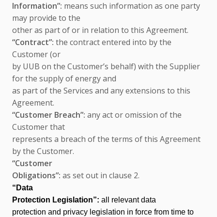
Information”:
means such information as one party
may provide to the
other as part of or in relation to this Agreement.
“Contract”:
the contract entered into by the
Customer (or
by UUB on the Customer’s behalf) with the Supplier
for the supply of energy and
as part of the Services and any extensions to this
Agreement.
“Customer Breach”:
any act or omission of the
Customer that
represents a breach of the terms of this Agreement
by the Customer.
“Customer
Obligations”:
as set out in clause 2.
“Data
Protection Legislation”:
all relevant data
protection and privacy legislation in force from time to