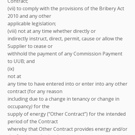
Contract;
(vii) to comply with the provisions of the Bribery Act
2010 and any other
applicable legislation;
(viii) not at any time whether directly or
indirectly instruct, direct, permit, cause or allow the
Supplier to cease or
withhold the payment of any Commission Payment
to UUB; and
(ix)
not at
any time to have entered into or enter into any other
contract (for any reason
including due to a change in tenancy or change in
occupancy
)
for the
supply of energy (“Other Contract”) for the intended
period of the Contract
whereby that Other Contract provides energy and/or