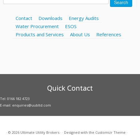
Search
for:
Contact
Downloads
Energy Audits
Water Procurement
ESOS
Products and Services
About Us
References
Quick Contact
Tel: 0166 182 4723
E-mail: enquiries@uubltd.com
·
© 2026
Ultimate Utility Brokers
·
·
Designed with the
Customizr Theme
·