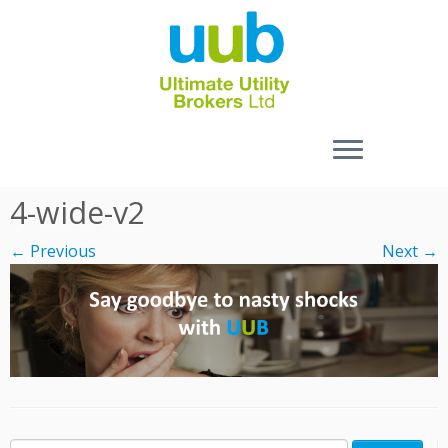
Skip
4-wide-v2
to
content
← Previous
Next →