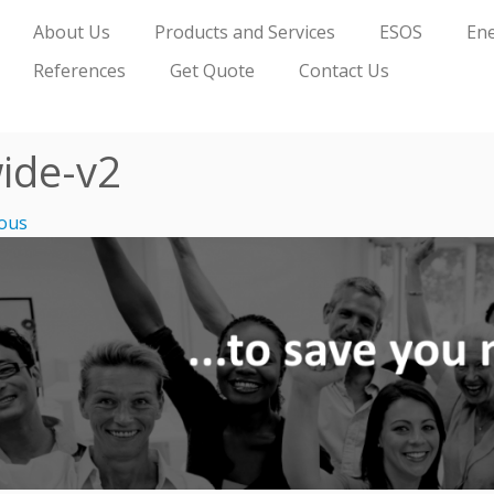
About Us
Products and Services
ESOS
Ene
References
Get Quote
Contact Us
ide-v2
ous