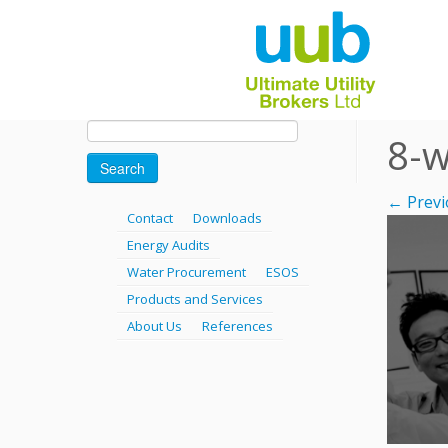
Skip
Search
8-w
for:
to
content
← Previ
Contact
Downloads
Energy Audits
Water Procurement
ESOS
Products and Services
About Us
References