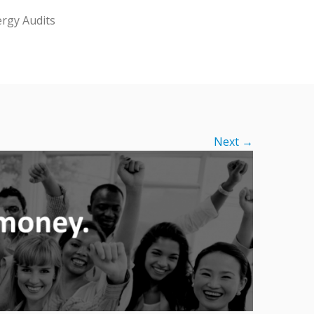
rgy Audits
Next →