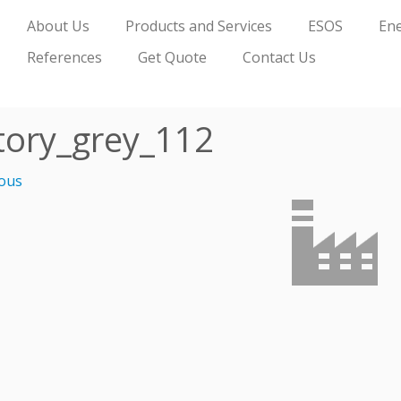
About Us
Products and Services
ESOS
Ene
References
Get Quote
Contact Us
tory_grey_112
ous