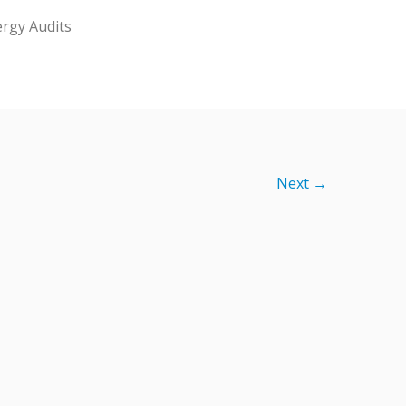
rgy Audits
Next →