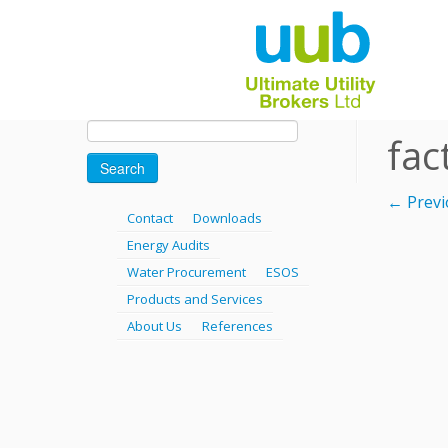
Skip
Search
fac
for:
to
content
← Previ
Contact
Downloads
Energy Audits
Water Procurement
ESOS
Products and Services
About Us
References