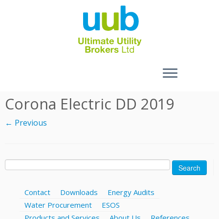
Skip
Corona Electric DD 2019
to
content
← Previous
Search
for:
Contact
Downloads
Energy Audits
Water Procurement
ESOS
Products and Services
About Us
References