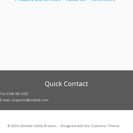
Quick Contact
Tel: 0166 182 4723
E-mail: enquiries@uubltd.com
·
© 2026
Ultimate Utility Brokers
·
·
Designed with the
Customizr Theme
·