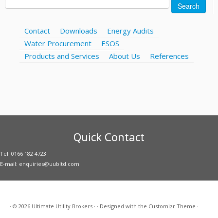
Search
for:
Contact
Downloads
Energy Audits
Water Procurement
ESOS
Products and Services
About Us
References
Quick Contact
Tel: 0166 182 4723
E-mail: enquiries@uubltd.com
·
© 2026
Ultimate Utility Brokers
·
·
Designed with the
Customizr Theme
·