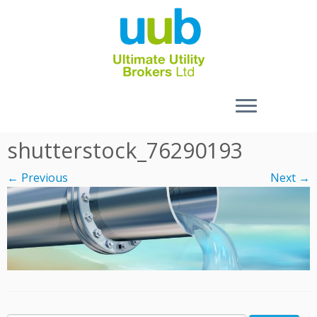
Skip
shutterstock_76290193
to
content
← Previous
Next →