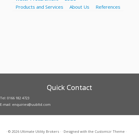
Products and Services
About Us
References
Quick Contact
Tel: 0166 182 4723
E-mail: enquiries@uubltd.com
·
© 2026
Ultimate Utility Brokers
·
·
Designed with the
Customizr Theme
·