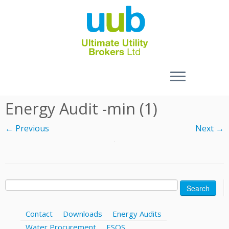
Skip
Energy Audit -min (1)
to
content
← Previous
Next →
Search
for:
Contact
Downloads
Energy Audits
Water Procurement
ESOS