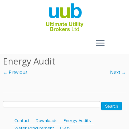
Skip
Energy Audit
to
content
← Previous
Next →
Search
for:
Contact
Downloads
Energy Audits
Water Procurement
ESOS