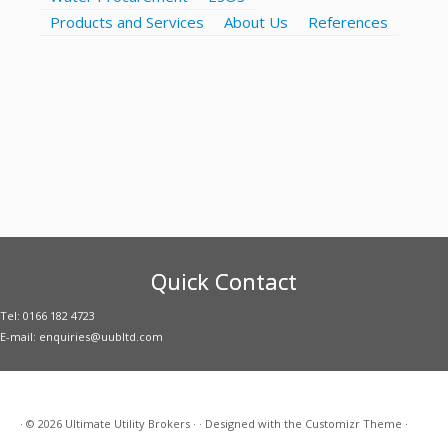
Products and Services
About Us
References
Quick Contact
Tel: 0166 182 4723
E-mail: enquiries@uubltd.com
·
© 2026
Ultimate Utility Brokers
·
·
Designed with the
Customizr Theme
·