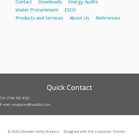
Contact
Downloads
Energy Audits
Water Procurement
ESOS
Products and Services
About Us
References
Quick Contact
Tel: 0166 182 4723
E-mail: enquiries@uubltd.com
·
© 2026
Ultimate Utility Brokers
·
·
Designed with the
Customizr Theme
·