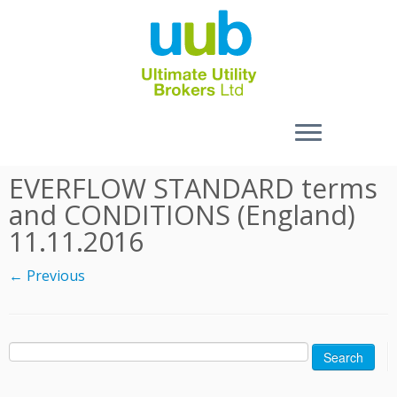
Skip
EVERFLOW STANDARD terms
to
and CONDITIONS (England)
content
11.11.2016
← Previous
Search
for: