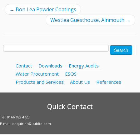
←
Bon Lea Powder Coatings
Westlea Guesthouse, Alnmouth
→
Search
for:
Contact
Downloads
Energy Audits
Water Procurement
ESOS
Products and Services
About Us
References
Quick Contact
Tel: 0166 182 4723
E-mail: enquiries@uubltd.com