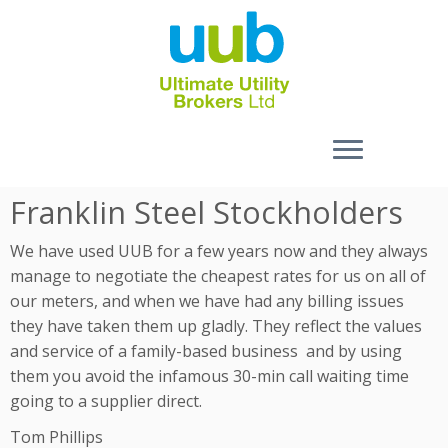
Skip
Franklin Steel Stockholders
to
content
We have used UUB for a few years now and they always
manage to negotiate the cheapest rates for us on all of
our meters, and when we have had any billing issues
they have taken them up gladly. They reflect the values
and service of a family-based business and by using
them you avoid the infamous 30-min call waiting time
going to a supplier direct.
Tom Phillips