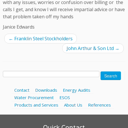
with any issues, worries or confusion over billing or the
calls I get, and know I will receive impartial advice or have
that problem taken off my hands
Janice Edwards
←
Franklin Steel Stockholders
John Arthur & Son Ltd
→
Search
for:
Contact
Downloads
Energy Audits
Water Procurement
ESOS
Products and Services
About Us
References
Quick Contact