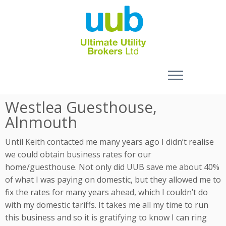
Skip
Westlea Guesthouse,
to
Alnmouth
content
Until Keith contacted me many years ago I didn’t realise
we could obtain business rates for our
home/guesthouse. Not only did UUB save me about 40%
of what I was paying on domestic, but they allowed me to
fix the rates for many years ahead, which I couldn’t do
with my domestic tariffs. It takes me all my time to run
this business and so it is gratifying to know I can ring