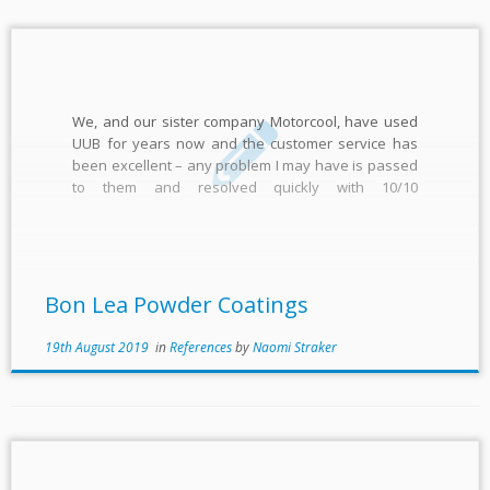
We, and our sister company Motorcool, have used
UUB for years now and the customer service has
been excellent – any problem I may have is passed
to them and resolved quickly with 10/10
communication Shaun Smith
Bon Lea Powder Coatings
19th August 2019
in
References
by
Naomi Straker