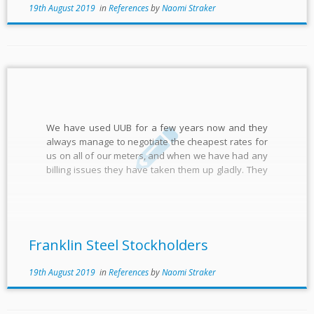
19th August 2019
in
References
by
Naomi Straker
We have used UUB for a few years now and they
always manage to negotiate the cheapest rates for
us on all of our meters, and when we have had any
billing issues they have taken them up gladly. They
reflect the values and service of a family-based
business and […]
Franklin Steel Stockholders
19th August 2019
in
References
by
Naomi Straker