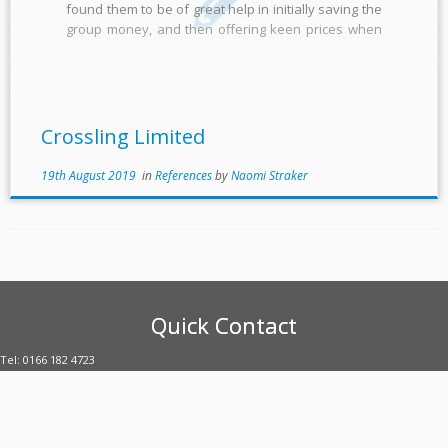
found them to be of great help in initially saving the
group money, and then offering keen prices when
contracts needed renewing. They have organised
our numerous meter contracts to give them a […]
Crossling Limited
19th August 2019
in
References
by
Naomi Straker
Quick Contact
Tel: 0166 182 4723
E-mail: enquiries@uubltd.com