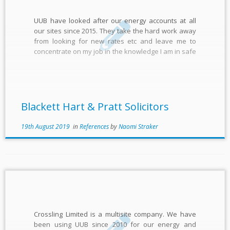
UUB have looked after our energy accounts at all
our sites since 2015. They take the hard work away
from looking for new rates etc and leave me to
concentrate on my job in the knowledge I am in safe
hands. Everything is managed seamlessly and they
are always a […]
Blackett Hart & Pratt Solicitors
19th August 2019
in
References
by
Naomi Straker
Crossling Limited is a multisite company. We have
been using UUB since 2010 for our energy and