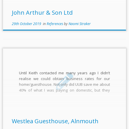
John Arthur & Son Ltd
29th October 2019
in
References
by
Naomi Straker
Until Keith contacted me many years ago I didn’t
realise we could obtain business rates for our
home/guesthouse. Not only did UUB save me about
40% of what I was paying on domestic, but they
allowed me to fix the rates for many years ahead,
which I couldn’t do with […]
Westlea Guesthouse, Alnmouth