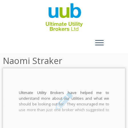
Skip
Naomi Straker
to
content
Ultimate Utility Brokers have helped me to
understand more about our utilities and what we
should be looking out for. They encouraged me to
use more than just one broker which suggested to
me they weren’t going to be taking my eyeballs out, I
put their prices up against 2 […]