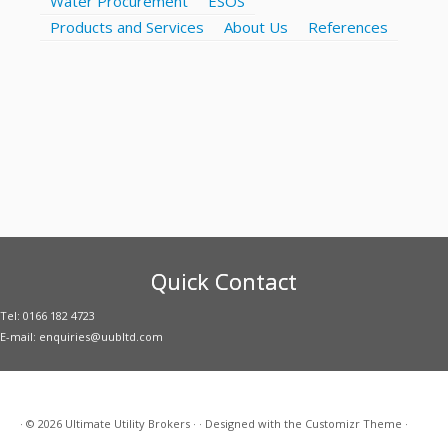
Water Procurement
ESOS
Products and Services
About Us
References
Quick Contact
Tel: 0166 182 4723
E-mail: enquiries@uubltd.com
·
© 2026
Ultimate Utility Brokers
·
·
Designed with the
Customizr Theme
·