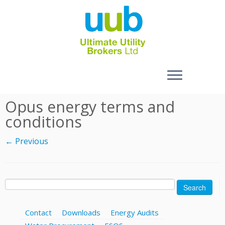
Skip
Opus energy terms and
to
conditions
content
← Previous
Search
for:
Contact
Downloads
Energy Audits