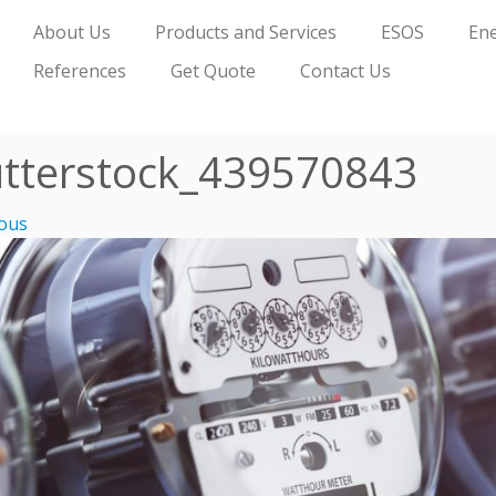
About Us
Products and Services
ESOS
Ene
References
Get Quote
Contact Us
tterstock_439570843
ous