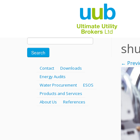
Skip
Search
shu
for:
to
content
← Previ
Contact
Downloads
Energy Audits
Water Procurement
ESOS
Products and Services
About Us
References