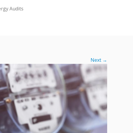
rgy Audits
Next →