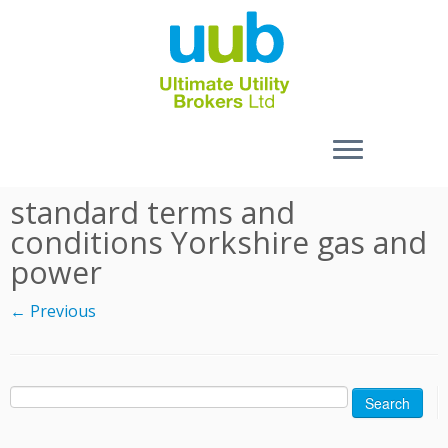
Skip
standard terms and
to
conditions Yorkshire gas and
content
power
← Previous
Search
for: