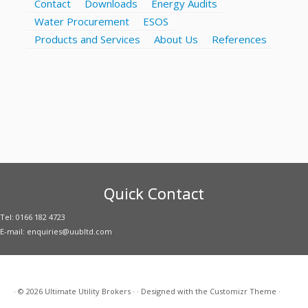
Contact
Downloads
Energy Audits
Water Procurement
ESOS
Products and Services
About Us
References
Quick Contact
Tel: 0166 182 4723
E-mail: enquiries@uubltd.com
·
© 2026
Ultimate Utility Brokers
·
·
Designed with the
Customizr Theme
·