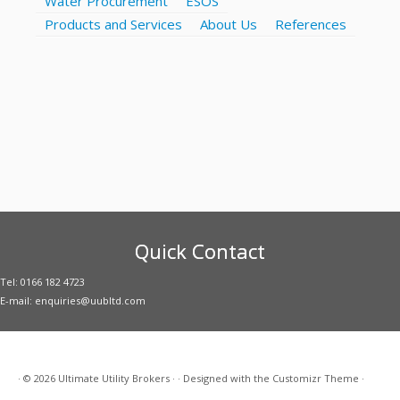
Water Procurement
ESOS
Products and Services
About Us
References
Quick Contact
Tel: 0166 182 4723
E-mail: enquiries@uubltd.com
·
© 2026
Ultimate Utility Brokers
·
·
Designed with the
Customizr Theme
·