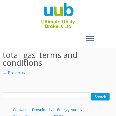
Skip
total_gas_terms and
to
conditions
content
← Previous
Search
for:
Contact
Downloads
Energy Audits